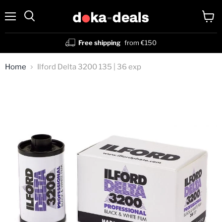
Menu
View
Search
cart
Free shipping
from €150
Home
Ilford Delta 3200 135 | 36 exp