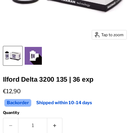
Tap to zoom
Ilford Delta 3200 135 | 36 exp
Current price
€12,90
Backorder
Shipped within 10-14 days
Quantity