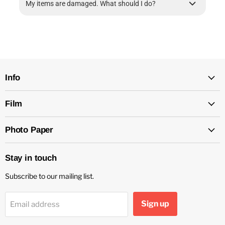
My items are damaged. What should I do?
Info
Film
Photo Paper
Stay in touch
Subscribe to our mailing list.
Sign up
Email address