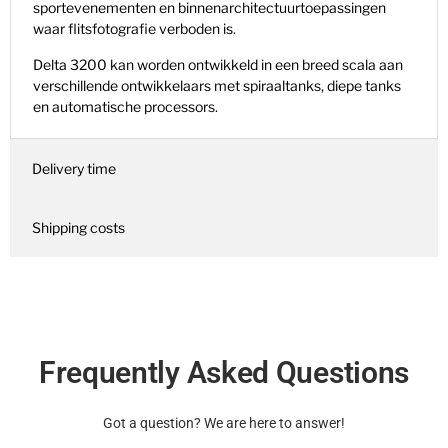
sportevenementen en binnenarchitectuurtoepassingen
waar flitsfotografie verboden is.
Delta 3200 kan worden ontwikkeld in een breed scala aan
verschillende ontwikkelaars met spiraaltanks, diepe tanks
en automatische processors.
Delivery time
Shipping costs
Frequently Asked Questions
Got a question? We are here to answer!