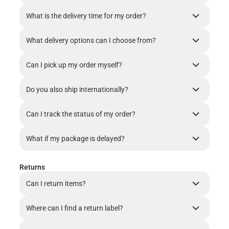
What is the delivery time for my order?
What delivery options can I choose from?
Can I pick up my order myself?
Do you also ship internationally?
Can I track the status of my order?
What if my package is delayed?
Returns
Can I return items?
Where can I find a return label?