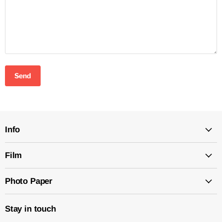
Send
Info
Film
Photo Paper
Stay in touch