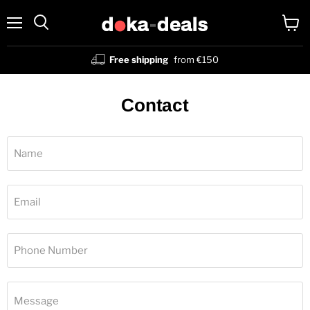
Menu
View
Search
cart
Free shipping
from €150
Contact
Name
Email
Phone Number
Message