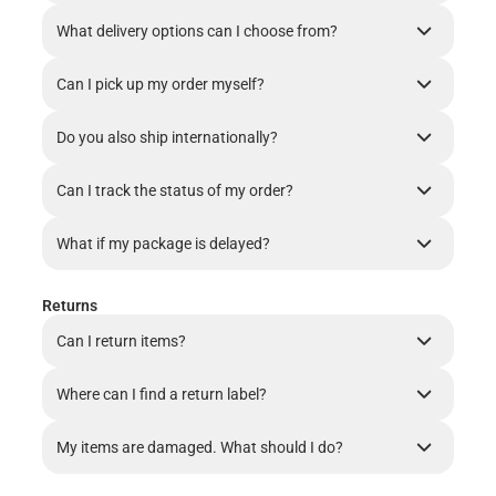
What delivery options can I choose from?
Can I pick up my order myself?
Do you also ship internationally?
Can I track the status of my order?
What if my package is delayed?
Returns
Can I return items?
Where can I find a return label?
My items are damaged. What should I do?