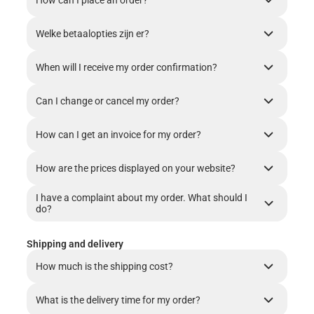
How can I place an order?
Welke betaalopties zijn er?
When will I receive my order confirmation?
Can I change or cancel my order?
How can I get an invoice for my order?
How are the prices displayed on your website?
I have a complaint about my order. What should I
do?
Shipping and delivery
How much is the shipping cost?
What is the delivery time for my order?