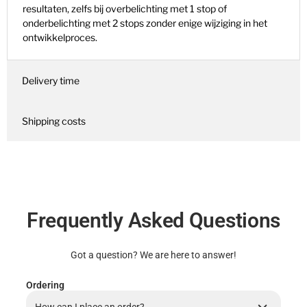
resultaten, zelfs bij overbelichting met 1 stop of
onderbelichting met 2 stops zonder enige wijziging in het
ontwikkelproces.
Delivery time
Shipping costs
Frequently Asked Questions
Got a question? We are here to answer!
Ordering