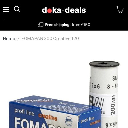
Menu
View
Search
cart
Free shipping
from €150
Home
FOMAPAN 200 Creative 120