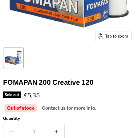
Tap to zoom
FOMAPAN 200 Creative 120
Current price
€5,35
Sold out
Out of stock
Contact us for more info.
Quantity