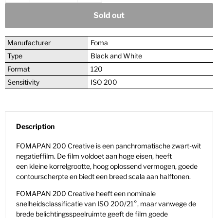
Sold out
Manufacturer
Foma
Type
Black and White
Format
120
Sensitivity
ISO 200
Description
FOMAPAN 200 Creative is een panchromatische zwart-wit
negatieffilm. De film voldoet aan hoge eisen, heeft
een kleine korrelgrootte, hoog oplossend vermogen, goede
contourscherpte en biedt een breed scala aan halftonen.
FOMAPAN 200 Creative heeft een nominale
snelheidsclassificatie van ISO 200/21°, maar vanwege de
brede belichtingsspeelruimte geeft de film goede