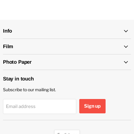
Info
Film
Photo Paper
Stay in touch
Subscribe to our mailing list.
Sign up
Email address
Language