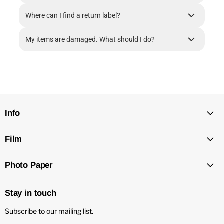
Where can I find a return label?
My items are damaged. What should I do?
Info
Film
Photo Paper
Stay in touch
Subscribe to our mailing list.