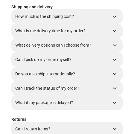
Shipping and delivery
How much is the shipping cost?
What is the delivery time for my order?
What delivery options can I choose from?
Can I pick up my order myself?
Do you also ship internationally?
Can I track the status of my order?
What if my package is delayed?
Returns
Can I return items?