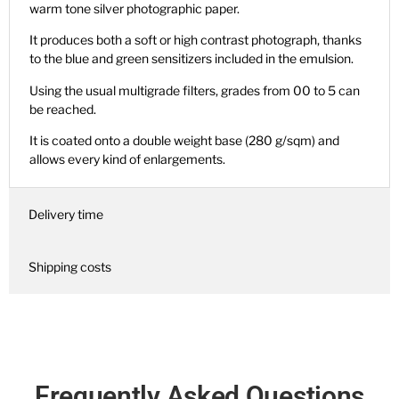
warm tone silver photographic paper.
It produces both a soft or high contrast photograph, thanks
to the blue and green sensitizers included in the emulsion.
Using the usual multigrade filters, grades from 00 to 5 can
be reached.
It is coated onto a double weight base (280 g/sqm) and
allows every kind of enlargements.
Delivery time
Shipping costs
Frequently Asked Questions