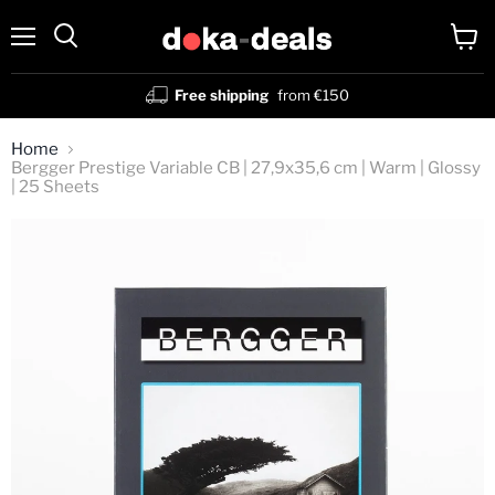
Menu
View
Search
cart
Free shipping
from €150
Home
Bergger Prestige Variable CB | 27,9x35,6 cm | Warm | Glossy
| 25 Sheets