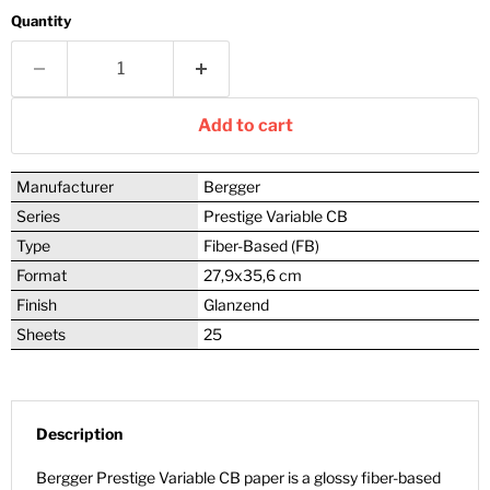
Quantity
Add to cart
Manufacturer
Bergger
Series
Prestige Variable CB
Type
Fiber-Based (FB)
Format
27,9x35,6 cm
Finish
Glanzend
Sheets
25
Description
Bergger Prestige Variable CB paper is a glossy fiber-based