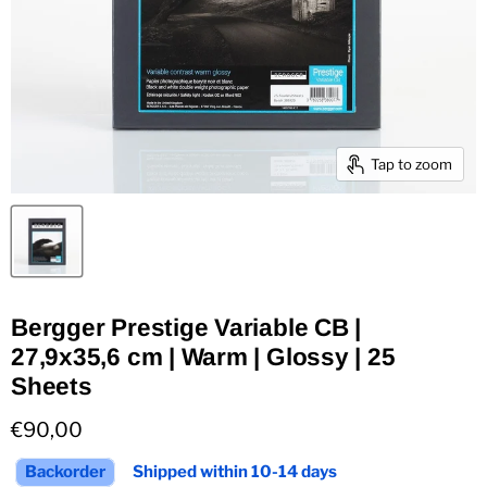
Tap to zoom
Bergger Prestige Variable CB |
27,9x35,6 cm | Warm | Glossy | 25
Sheets
Current price
€90,00
Backorder
Shipped within 10-14 days