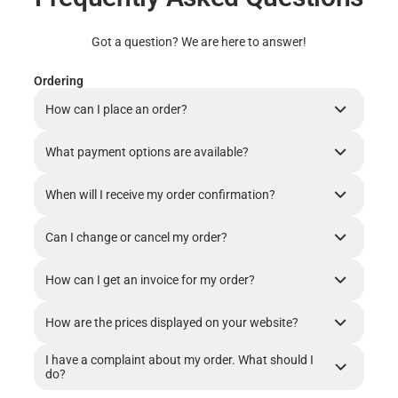
Got a question? We are here to answer!
Ordering
How can I place an order?
What payment options are available?
When will I receive my order confirmation?
Can I change or cancel my order?
How can I get an invoice for my order?
How are the prices displayed on your website?
I have a complaint about my order. What should I
do?