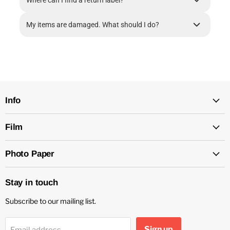
Where can I find a return label?
My items are damaged. What should I do?
Info
Film
Photo Paper
Stay in touch
Subscribe to our mailing list.
Sign up
Email address