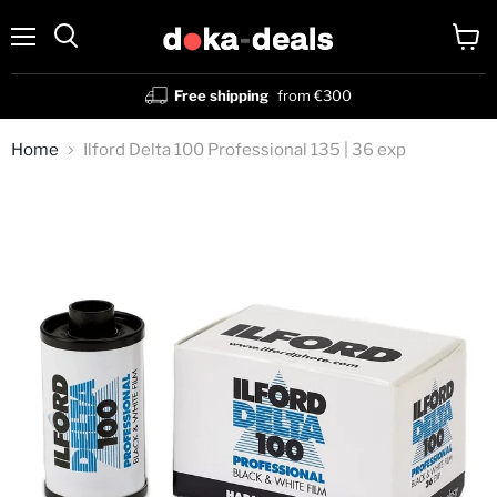
Menu
View
Search
cart
Free shipping
from €300
Home
Ilford Delta 100 Professional 135 | 36 exp