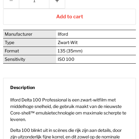
Add to cart
Manufacturer
Ilford
Type
Zwart-Wit
Format
135 (35mm)
Sensitivity
ISO 100
Description
Ilford Delta 100 Professional is een zwart-witfilm met
middelhoge snelheid, die gebruik maakt van de nieuwste
Core-shell™ emulsietechnologie om maximale scherpte te
leveren.
Delta 100 blinkt uit in scènes die rijk zijn aan details, door
zijn uitzonderlijk fijne korrel, en dit zowel op de
nominale