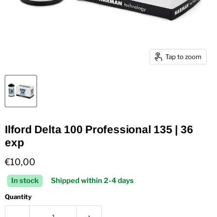
Tap to zoom
Ilford Delta 100 Professional 135 | 36
exp
Current price
€10,00
In stock
Shipped within 2-4 days
Quantity