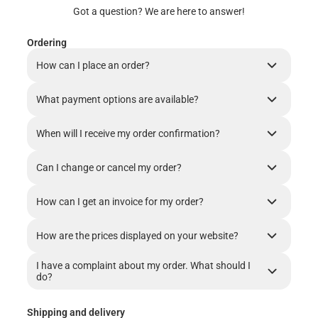
Got a question? We are here to answer!
Ordering
How can I place an order?
What payment options are available?
When will I receive my order confirmation?
Can I change or cancel my order?
How can I get an invoice for my order?
How are the prices displayed on your website?
I have a complaint about my order. What should I
do?
Shipping and delivery