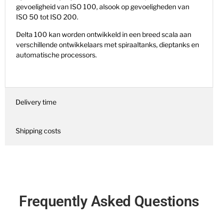
gevoeligheid van ISO 100, alsook op gevoeligheden van
ISO 50 tot ISO 200.
Delta 100 kan worden ontwikkeld in een breed scala aan
verschillende ontwikkelaars met spiraaltanks, dieptanks en
automatische processors.
Delivery time
Shipping costs
Frequently Asked Questions