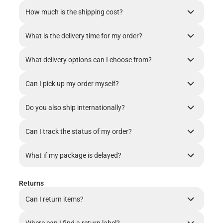
How much is the shipping cost?
What is the delivery time for my order?
What delivery options can I choose from?
Can I pick up my order myself?
Do you also ship internationally?
Can I track the status of my order?
What if my package is delayed?
Returns
Can I return items?