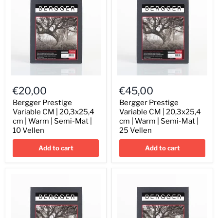
Sheets
Sheets
Bergger
Bergger
Prestige
Prestige
€20,00
€45,00
Variable
Variable
CM
CM
Bergger Prestige
Bergger Prestige
|
|
Variable CM | 20,3x25,4
Variable CM | 20,3x25,4
20,3x25,4
20,3x25,4
cm | Warm | Semi-Mat |
cm | Warm | Semi-Mat |
cm
cm
10 Vellen
25 Vellen
|
|
Warm
Warm
Add to cart
Add to cart
|
|
Semi-
Semi-
Mat
Mat
|
|
10
25
Vellen
Vellen