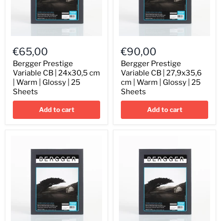
Bergger
Bergger
Prestige
Prestige
€65,00
€90,00
Variable
Variable
CB
CB
Bergger Prestige
Bergger Prestige
|
|
Variable CB | 24x30,5 cm
Variable CB | 27,9x35,6
24x30,5
27,9x35,6
| Warm | Glossy | 25
cm | Warm | Glossy | 25
cm
cm
Sheets
Sheets
|
|
Warm
Warm
Add to cart
Add to cart
|
|
Glossy
Glossy
|
|
25
25
Sheets
Sheets