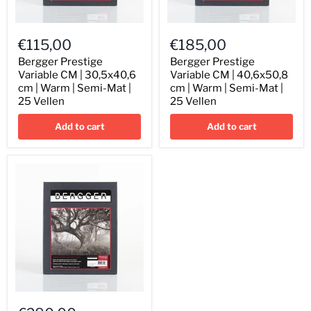
Bergger
Bergger
Prestige
Prestige
€115,00
€185,00
Variable
Variable
CM
CM
Bergger Prestige
Bergger Prestige
|
|
Variable CM | 30,5x40,6
Variable CM | 40,6x50,8
30,5x40,6
40,6x50,8
cm | Warm | Semi-Mat |
cm | Warm | Semi-Mat |
cm
cm
25 Vellen
25 Vellen
|
|
Warm
Warm
Add to cart
Add to cart
|
|
Semi-
Semi-
Mat
Mat
|
|
25
25
Vellen
Vellen
Bergger
Prestige