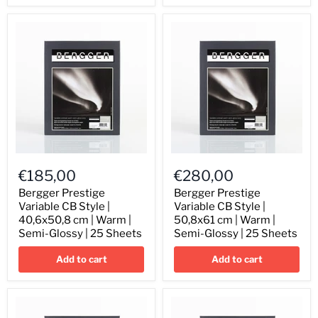
Semi-
Semi-
Glossy
Glossy
|
|
25
25
Sheets
Sheets
Bergger
Bergger
Prestige
Prestige
€185,00
€280,00
Variable
Variable
CB
CB
Bergger Prestige
Bergger Prestige
Style
Style
Variable CB Style |
Variable CB Style |
|
|
40,6x50,8 cm | Warm |
50,8x61 cm | Warm |
40,6x50,8
50,8x61
Semi-Glossy | 25 Sheets
Semi-Glossy | 25 Sheets
cm
cm
|
|
Add to cart
Add to cart
Warm
Warm
|
|
Semi-
Semi-
Glossy
Glossy
|
|
25
25