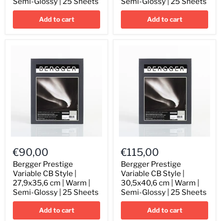
Semi-Glossy | 25 Sheets
Semi-Glossy | 25 Sheets
cm
cm
|
|
Add to cart
Add to cart
Warm
Warm
|
|
Semi-
Semi-
Glossy
Glossy
|
|
25
25
Sheets
Sheets
Bergger
Bergger
Prestige
Prestige
€90,00
€115,00
Variable
Variable
CB
CB
Bergger Prestige
Bergger Prestige
Style
Style
Variable CB Style |
Variable CB Style |
|
|
27,9x35,6 cm | Warm |
30,5x40,6 cm | Warm |
27,9x35,6
30,5x40,6
Semi-Glossy | 25 Sheets
Semi-Glossy | 25 Sheets
cm
cm
|
|
Add to cart
Add to cart
Warm
Warm
|
|