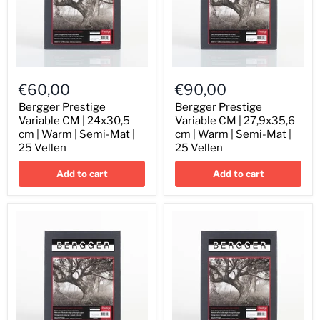
Bergger
Bergger
Prestige
Prestige
€60,00
€90,00
Variable
Variable
CM
CM
Bergger Prestige
Bergger Prestige
|
|
Variable CM | 24x30,5
Variable CM | 27,9x35,6
24x30,5
27,9x35,6
cm | Warm | Semi-Mat |
cm | Warm | Semi-Mat |
cm
cm
25 Vellen
25 Vellen
|
|
Warm
Warm
Add to cart
Add to cart
|
|
Semi-
Semi-
Mat
Mat
|
|
25
25
Vellen
Vellen