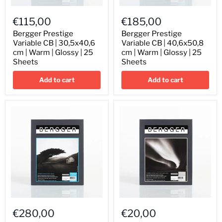
Bergger
Bergger
Prestige
Prestige
€115,00
€185,00
Variable
Variable
CB
CB
Bergger Prestige
Bergger Prestige
|
|
Variable CB | 30,5x40,6
Variable CB | 40,6x50,8
30,5x40,6
40,6x50,8
cm | Warm | Glossy | 25
cm | Warm | Glossy | 25
cm
cm
Sheets
Sheets
|
|
Warm
Warm
Add to cart
Add to cart
|
|
Glossy
Glossy
|
|
25
25
Sheets
Sheets
Bergger
Bergger
Prestige
Prestige
€280,00
€20,00
Variable
Variable