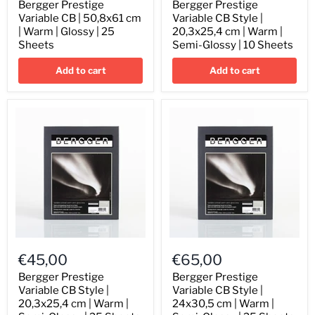
CB
CB
Bergger Prestige
Bergger Prestige
|
Style
Variable CB | 50,8x61 cm
Variable CB Style |
50,8x61
|
| Warm | Glossy | 25
20,3x25,4 cm | Warm |
cm
20,3x25,4
Sheets
Semi-Glossy | 10 Sheets
|
cm
Warm
|
Add to cart
Add to cart
|
Warm
Glossy
|
|
Semi-
25
Glossy
Sheets
|
10
Sheets
Bergger
Bergger
Prestige
Prestige
€45,00
€65,00
Variable
Variable
CB
CB
Bergger Prestige
Bergger Prestige
Style
Style
Variable CB Style |
Variable CB Style |
|
|
20,3x25,4 cm | Warm |
24x30,5 cm | Warm |
20,3x25,4
24x30,5