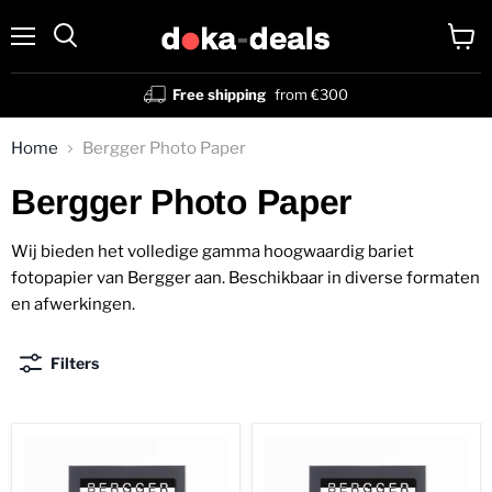
Menu
View
Search
cart
Free shipping
from €300
Home
Bergger Photo Paper
Bergger Photo Paper
Wij bieden het volledige gamma hoogwaardig bariet
fotopapier van Bergger aan. Beschikbaar in diverse formaten
en afwerkingen.
Filters