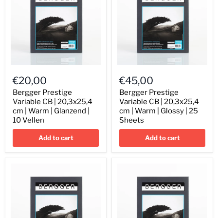
Bergger
Bergger
Prestige
Prestige
€20,00
€45,00
Variable
Variable
CB
CB
Bergger Prestige
Bergger Prestige
|
|
Variable CB | 20,3x25,4
Variable CB | 20,3x25,4
20,3x25,4
20,3x25,4
cm | Warm | Glanzend |
cm | Warm | Glossy | 25
cm
cm
10 Vellen
Sheets
|
|
Warm
Warm
Add to cart
Add to cart
|
|
Glanzend
Glossy
|
|
10
25
Vellen
Sheets