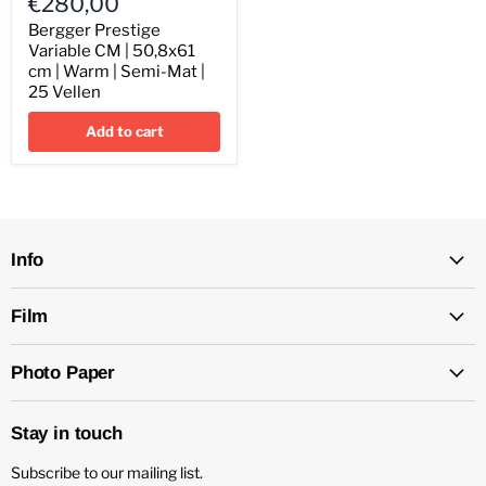
€280,00
Variable
CM
Bergger Prestige
|
Variable CM | 50,8x61
50,8x61
cm | Warm | Semi-Mat |
cm
25 Vellen
|
Warm
Add to cart
|
Semi-
Mat
|
25
Vellen
Info
Film
Photo Paper
Stay in touch
Subscribe to our mailing list.