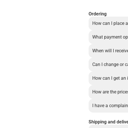
Ordering
How can I place a
What payment opt
When will I recei
Can I change or c
How can I get an 
How are the price
I have a complain
Shipping and deliv