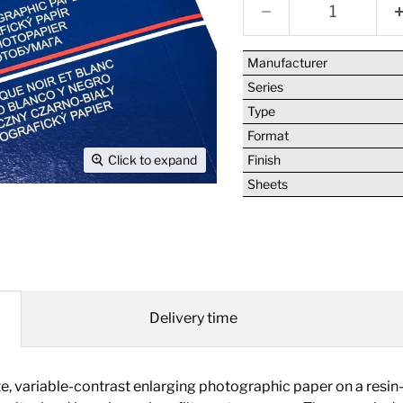
Manufacturer
Series
Type
Format
Finish
Click to expand
Sheets
Delivery time
ariable-contrast enlarging photographic paper on a resin-c