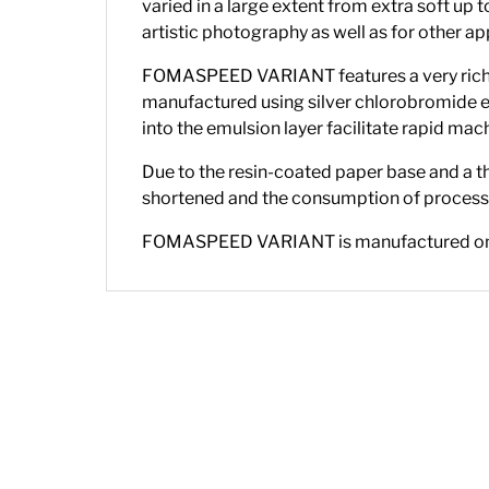
varied in a large extent from extra soft up 
artistic photography as well as for other ap
FOMASPEED VARIANT features a very rich hal
manufactured using silver chlorobromide e
into the emulsion layer facilitate rapid m
Due to the resin-coated paper base and a th
shortened and the consumption of processi
FOMASPEED VARIANT is manufactured on an R