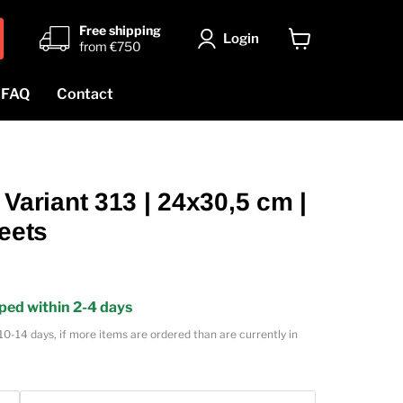
Free shipping
Login
from €750
View
cart
FAQ
Contact
riant 313 | 24x30,5 cm |
heets
ped within 2-4 days
10-14 days, if more items are ordered than are currently in