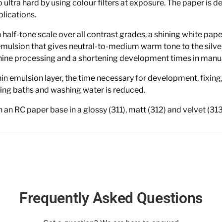
to ultra hard by using colour filters at exposure. The paper i
plications.
f-tone scale over all contrast grades, a shining white paper
mulsion that gives neutral-to-medium warm tone to the silv
achine processing and a shortening development times in manu
in emulsion layer, the time necessary for development, fixing
ng baths and washing water is reduced.
C paper base in a glossy (311), matt (312) and velvet (313
Frequently Asked Questions