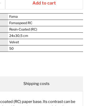
Add to cart
Foma
Fomaspeed RC
Resin-Coated (RC)
24x30,5 cm
Velvet
50
Shipping costs
oated (RC) paper base. Its contrast can be