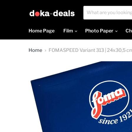
Home Page
Film
Photo Paper
Ch
Home
FOMASPEED Variant 313 | 24x30,5 cm |