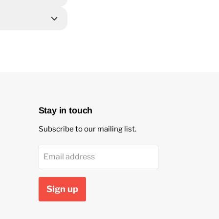
Stay in touch
Subscribe to our mailing list.
Email address
Sign up