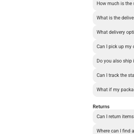
How much is the 
What is the delive
What delivery opt
Can I pick up my 
Do you also ship 
Can I track the st
What if my packa
Returns
Can I return item
Where can I find a