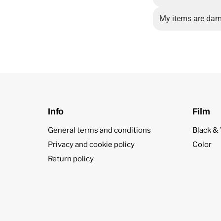
My items are dam
Info
Film
General terms and conditions
Black &
Privacy and cookie policy
Color
Return policy