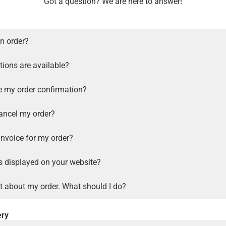
Got a question? We are here to answer!
n order?
ions are available?
ve my order confirmation?
ancel my order?
invoice for my order?
s displayed on your website?
t about my order. What should I do?
ery