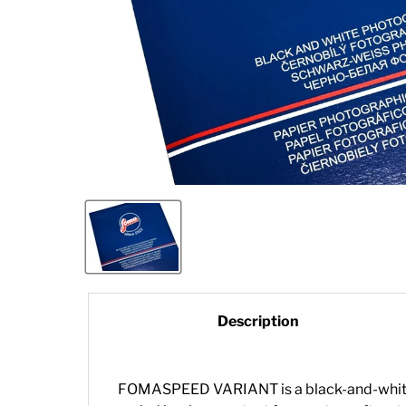
Description
FOMASPEED VARIANT is a black-and-white, v