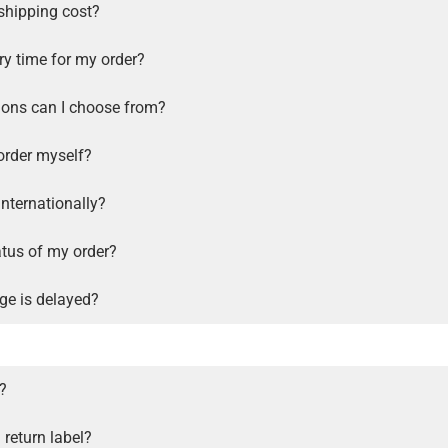
shipping cost?
ry time for my order?
ions can I choose from?
order myself?
internationally?
atus of my order?
ge is delayed?
s?
 return label?