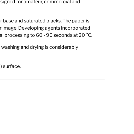
s designed for amateur, commercial and
 base and saturated blacks. The paper is
er image. Developing agents incorporated
al processing to 60 - 90 seconds at 20 °C.
, washing and drying is considerably
) surface.