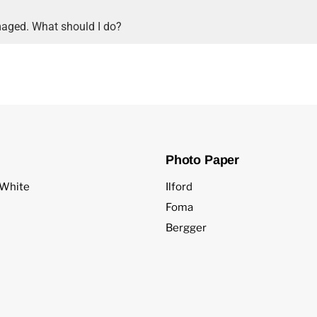
aged. What should I do?
Photo Paper
 White
Ilford
Foma
Bergger