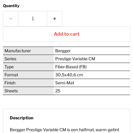
Quantity
Add to cart
Manufacturer
Bergger
Series
Prestige Variable CM
Type
Fiber-Based (FB)
Format
30,5x40,6 cm
Finish
Semi-Mat
Sheets
25
Description
Bergger Prestige Variable CM is een halfmat, warm-getint