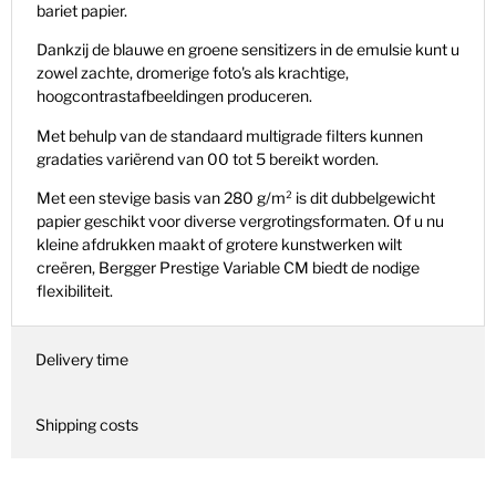
bariet papier.
Dankzij de blauwe en groene sensitizers in de emulsie kunt u
zowel zachte, dromerige foto's als krachtige,
hoogcontrastafbeeldingen produceren.
Met behulp van de standaard multigrade filters kunnen
gradaties variërend van 00 tot 5 bereikt worden.
Met een stevige basis van 280 g/m² is dit dubbelgewicht
papier geschikt voor diverse vergrotingsformaten. Of u nu
kleine afdrukken maakt of grotere kunstwerken wilt
creëren, Bergger Prestige Variable CM biedt de nodige
flexibiliteit.
Delivery time
Shipping costs