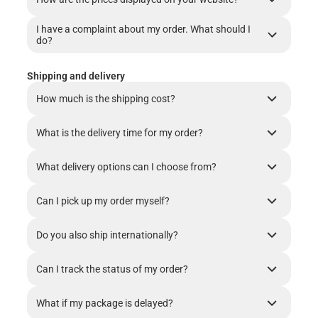
I have a complaint about my order. What should I
do?
Shipping and delivery
How much is the shipping cost?
What is the delivery time for my order?
What delivery options can I choose from?
Can I pick up my order myself?
Do you also ship internationally?
Can I track the status of my order?
What if my package is delayed?