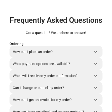
Frequently Asked Questions
Got a question? We are here to answer!
Ordering
How can I place an order?
What payment options are available?
When will I receive my order confirmation?
Can I change or cancel my order?
How can I get an invoice for my order?
How are the prices displayed on your website?