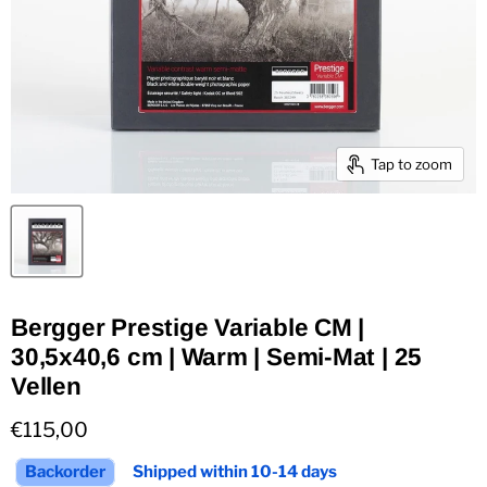
Tap to zoom
Bergger Prestige Variable CM |
30,5x40,6 cm | Warm | Semi-Mat | 25
Vellen
Current price
€115,00
Backorder
Shipped within 10-14 days