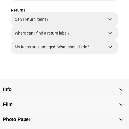
Returns
Can I return items?
Where can I find a return label?
My items are damaged. What should I do?
Info
Film
Photo Paper