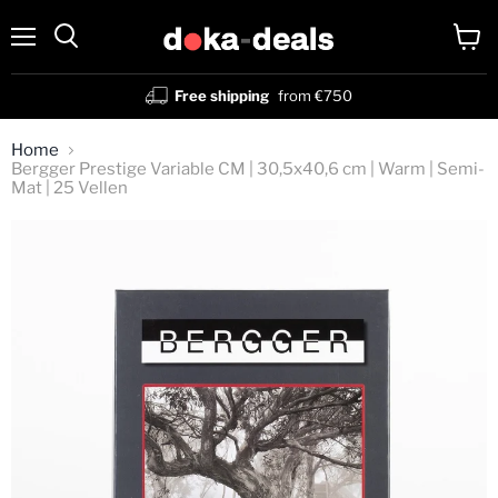
Menu
View
Search
cart
Free shipping
from €750
Home
Bergger Prestige Variable CM | 30,5x40,6 cm | Warm | Semi-
Mat | 25 Vellen