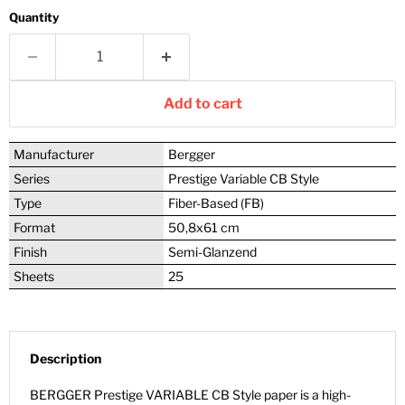
Quantity
Add to cart
Manufacturer
Bergger
Series
Prestige Variable CB Style
Type
Fiber-Based (FB)
Format
50,8x61 cm
Finish
Semi-Glanzend
Sheets
25
Description
BERGGER Prestige VARIABLE CB Style paper is a high-