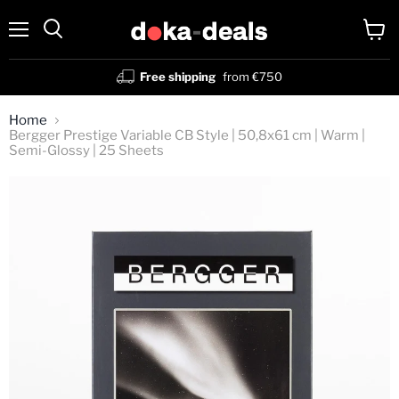
Menu
View
Search
cart
Free shipping
from €750
Home
Bergger Prestige Variable CB Style | 50,8x61 cm | Warm |
Semi-Glossy | 25 Sheets