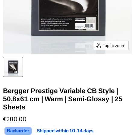
Tap to zoom
Bergger Prestige Variable CB Style |
50,8x61 cm | Warm | Semi-Glossy | 25
Sheets
Current price
€280,00
Backorder
Shipped within 10-14 days