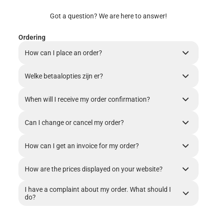
Got a question? We are here to answer!
Ordering
How can I place an order?
Welke betaalopties zijn er?
When will I receive my order confirmation?
Can I change or cancel my order?
How can I get an invoice for my order?
How are the prices displayed on your website?
I have a complaint about my order. What should I
do?