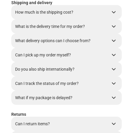
Shipping and delivery
How much is the shipping cost?
What is the delivery time for my order?
What delivery options can I choose from?
Can I pick up my order myself?
Do you also ship internationally?
Can I track the status of my order?
What if my package is delayed?
Returns
Can I return items?