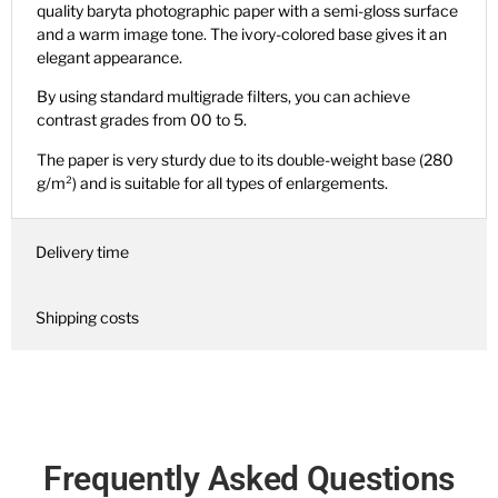
quality baryta photographic paper with a semi-gloss surface
and a warm image tone. The ivory-colored base gives it an
elegant appearance.
By using standard multigrade filters, you can achieve
contrast grades from 00 to 5.
The paper is very sturdy due to its double-weight base (280
g/m²) and is suitable for all types of enlargements.
Delivery time
Shipping costs
Frequently Asked Questions