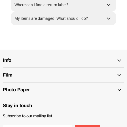
Where can I find a return label?
My items are damaged. What should I do?
Info
Film
Photo Paper
Stay in touch
Subscribe to our mailing list.