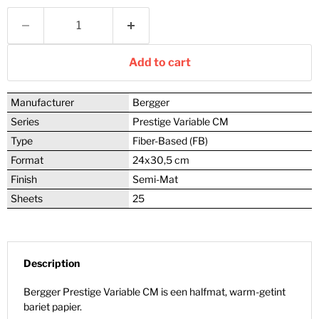
Add to cart
Manufacturer
Bergger
Series
Prestige Variable CM
Type
Fiber-Based (FB)
Format
24x30,5 cm
Finish
Semi-Mat
Sheets
25
Description
Bergger Prestige Variable CM is een halfmat, warm-getint
bariet papier.