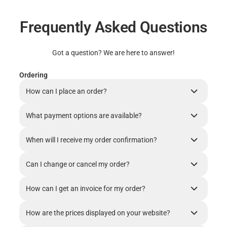
Frequently Asked Questions
Got a question? We are here to answer!
Ordering
How can I place an order?
What payment options are available?
When will I receive my order confirmation?
Can I change or cancel my order?
How can I get an invoice for my order?
How are the prices displayed on your website?