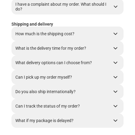
I have a complaint about my order. What should I
do?
Shipping and delivery
How much is the shipping cost?
What is the delivery time for my order?
What delivery options can I choose from?
Can I pick up my order myself?
Do you also ship internationally?
Can I track the status of my order?
What if my package is delayed?