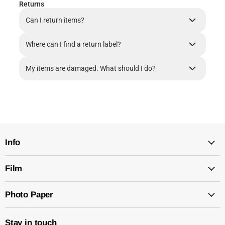
Returns
Can I return items?
Where can I find a return label?
My items are damaged. What should I do?
Info
Film
Photo Paper
Stay in touch