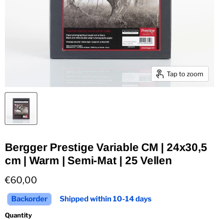
Tap to zoom
Bergger Prestige Variable CM | 24x30,5
cm | Warm | Semi-Mat | 25 Vellen
Current price
€60,00
Backorder
Shipped within 10-14 days
Quantity