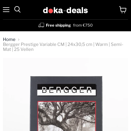
Menu
View
Search
cart
Free shipping
from €750
Home
Bergger Prestige Variable CM | 24x30,5 cm | Warm | Semi-
Mat | 25 Vellen