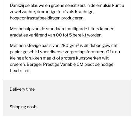
Dankzij de blauwe en groene sensitizers in de emulsie kunt u
zowel zachte, dromerige foto's als krachtige,
hoogcontrastafbeeldingen produceren.
Met behulp van de standaard multigrade filters kunnen
gradaties variërend van 00 tot 5 bereikt worden.
Met een stevige basis van 280 g/m² is dit dubbelgewicht
papier geschikt voor diverse vergrotingsformaten. Of u nu
kleine afdrukken maakt of grotere kunstwerken wilt
creëren, Bergger Prestige Variable CM biedt de nodige
flexibiliteit.
Delivery time
Shipping costs