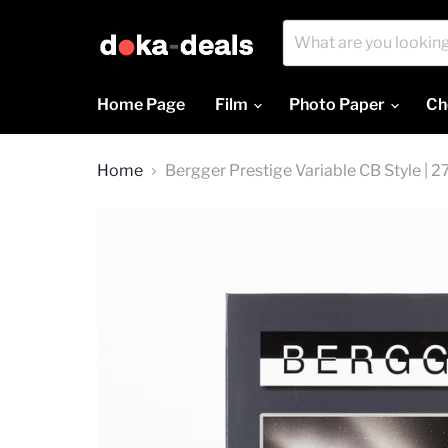
Home Page
Film
Photo Paper
Ch
Home
Bergger Prestige Variable CB Style | 