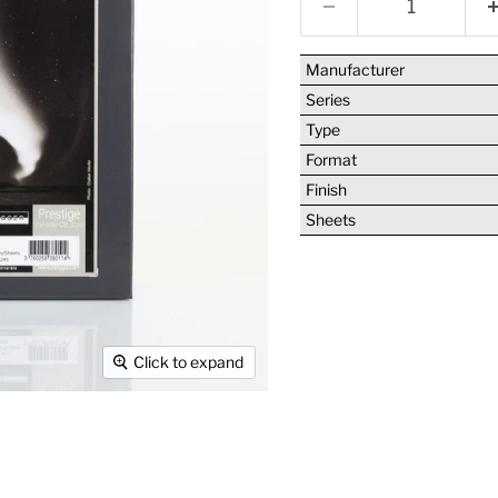
Manufacturer
Series
Type
Format
Finish
Sheets
Click to expand