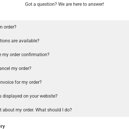
Got a question? We are here to answer!
n order?
ions are available?
ve my order confirmation?
ancel my order?
invoice for my order?
s displayed on your website?
t about my order. What should I do?
ery