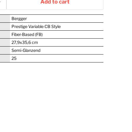
Add to cart
Bergger
Prestige Variable CB Style
Fiber-Based (FB)
27,9x35,6 cm
Semi-Glanzend
25