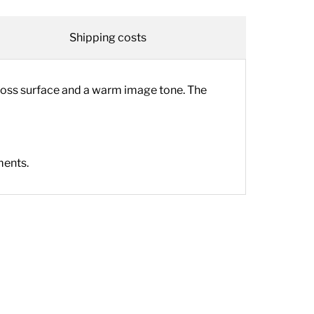
Shipping costs
loss surface and a warm image tone. The
ments.