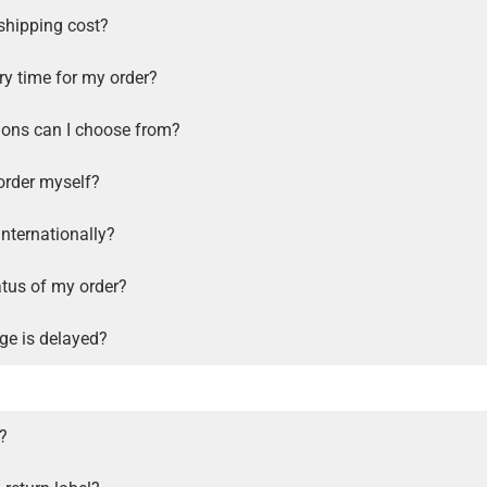
shipping cost?
ry time for my order?
ions can I choose from?
order myself?
internationally?
atus of my order?
ge is delayed?
s?