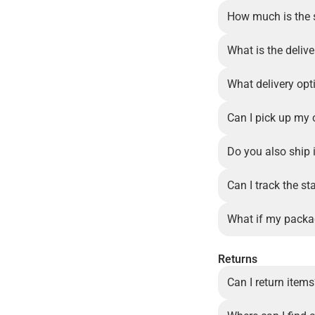
How much is the 
What is the delive
What delivery opt
Can I pick up my 
Do you also ship 
Can I track the st
What if my packa
Returns
Can I return item