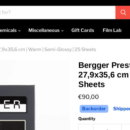
emicals
Miscellaneous
Gift Cards
Film Lab
27,9x35,6 cm | Warm | Semi-Glossy | 25 Sheets
Bergger Prest
27,9x35,6 cm 
Sheets
Current price
€90,00
Backorder
Shipped
Quantity