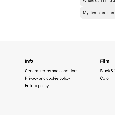
Where can I find a
My items are dam
Info
Film
General terms and conditions
Black &
Privacy and cookie policy
Color
Return policy