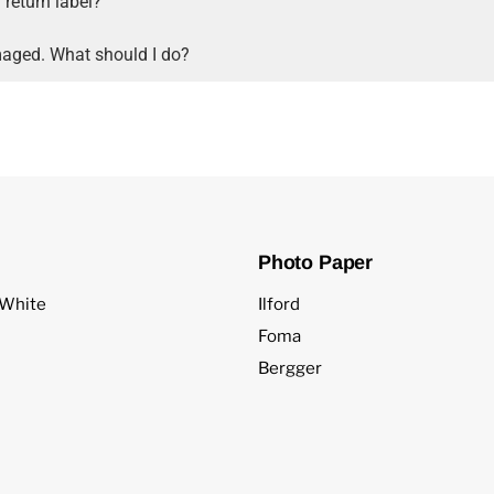
 return label?
aged. What should I do?
Photo Paper
 White
Ilford
Foma
Bergger