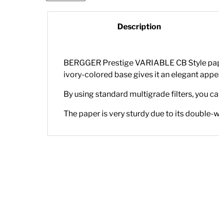
Description
BERGGER Prestige VARIABLE CB Style paper 
ivory-colored base gives it an elegant app
By using standard multigrade filters, you c
The paper is very sturdy due to its double-w