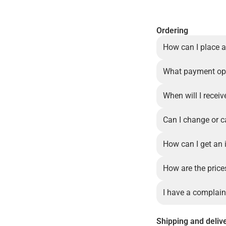
Ordering
How can I place a
What payment opt
When will I recei
Can I change or c
How can I get an 
How are the price
I have a complain
Shipping and deliv