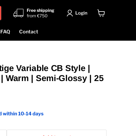
Free shipping
Login
from €750
View
cart
FAQ
Contact
ige Variable CB Style |
| Warm | Semi-Glossy | 25
 within 10-14 days