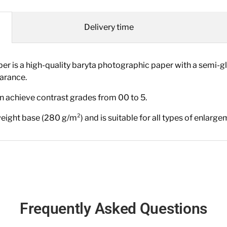
Delivery time
is a high-quality baryta photographic paper with a semi-g
earance.
an achieve contrast grades from 00 to 5.
eight base (280 g/m²) and is suitable for all types of enlarge
Frequently Asked Questions