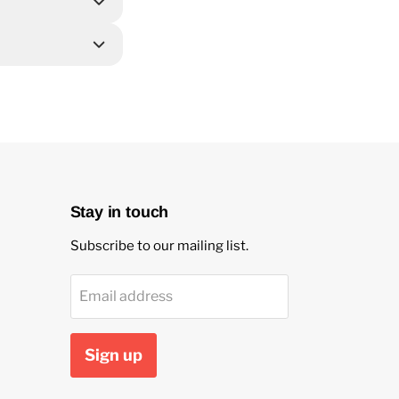
Stay in touch
Subscribe to our mailing list.
Email address
Sign up